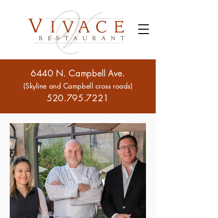
6440 N. Campbell Ave.
(Skyline and Campbell cross roads)
520.795.7221