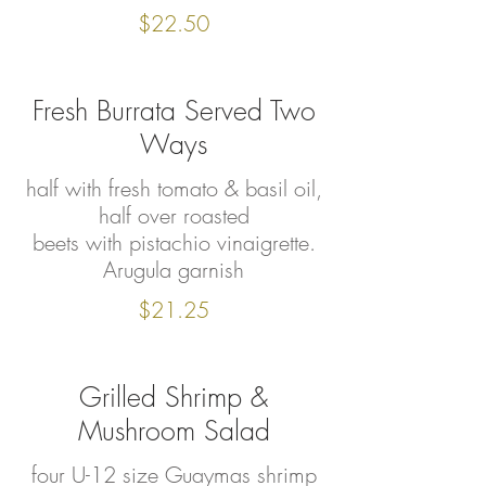
$22.50
Fresh Burrata Served Two
Ways
half with fresh tomato & basil oil,
half over roasted
beets with pistachio vinaigrette.
Arugula garnish
$21.25
Grilled Shrimp &
Mushroom Salad
four U-12 size Guaymas shrimp