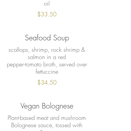
oil
$33.50
Seafood Soup
scallops, shrimp, rock shrimp &
salmon in a red
pepper-tomato broth, served over
fettuccine
$34.50
Vegan Bolognese
Plant-based meat and mushroom
Bolognese sauce, tossed with