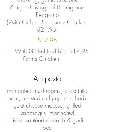
& light shavings of Parmigiano
Reggiano
(With Grilled Red Farms Chicken
$21.95)
$17.95
With Grilled Red Bird
$17.95
Farms Chicken
Antipasto
marinated mushrooms, prosciutto
ham, roasted red peppers, herb
goat cheese mousse, grilled
asparagus, marinated
olives, sautéed spinach & garlic
toast