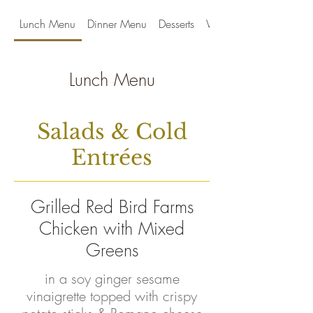
Lunch Menu
Dinner Menu
Desserts
Wines by the Glass
Lunch Menu
Salads & Cold
Entrées
Grilled Red Bird Farms
Chicken with Mixed
Greens
in a soy ginger sesame
vinaigrette topped with crispy