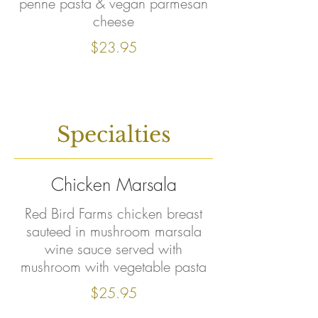
penne pasta & vegan parmesan
cheese
$23.95
Specialties
Chicken Marsala
Red Bird Farms chicken breast
sauteed in mushroom marsala
wine sauce served with
mushroom with vegetable pasta
$25.95