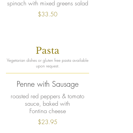
spinach with mixed greens salad
$33.50
Pasta
Vegetarian dishes or gluten free pasta available
upon request.
Penne with Sausage
roasted red peppers & tomato
sauce, baked with
Fontina cheese
$23.95