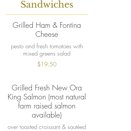
Sandwiches
Grilled Ham & Fontina
Cheese
pesto and fresh tomatoes with
mixed greens salad
$19.50
Grilled Fresh New Ora
King Salmon (most natural
farm raised salmon
available)
over toasted croissant & sautéed