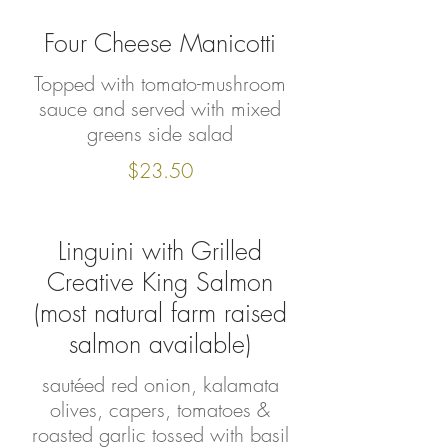
Four Cheese Manicotti
Topped with tomato-mushroom
sauce and served with mixed
greens side salad
$23.50
Linguini with Grilled
Creative King Salmon
(most natural farm raised
salmon available)
sautéed red onion, kalamata
olives, capers, tomatoes &
roasted garlic tossed with basil