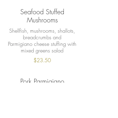
Seafood Stuffed
Mushrooms
Shellfish, mushrooms, shallots,
breadcrumbs and
Parmigiano cheese stuffing with
mixed greens salad
$23.50
Pork Parmigiano
breaded pork tenderloin in
tomato- light demi glace
sauce, baked Fontina cheese.
Mixed greens salad on