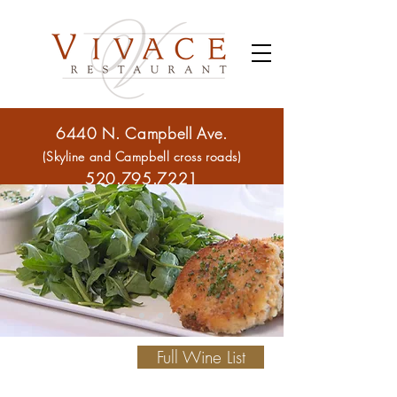
6440 N. Campbell Ave.
(Skyline and Campbell cross roads)
520.795.7221
Full Wine List