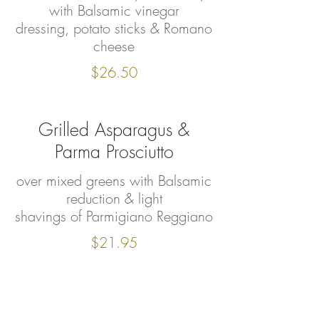
with Balsamic vinegar
dressing, potato sticks & Romano
cheese
$26.50
Grilled Asparagus &
Parma Prosciutto
over mixed greens with Balsamic
reduction & light
shavings of Parmigiano Reggiano
$21.95