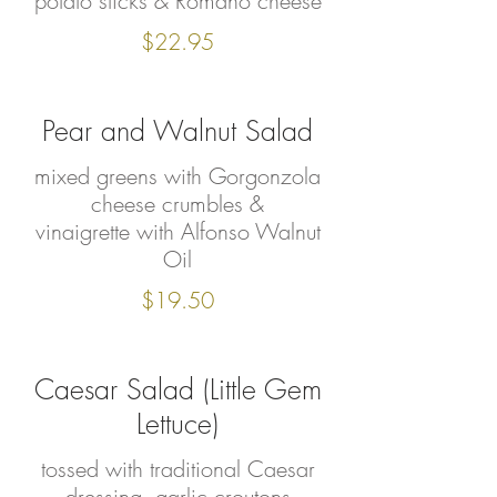
potato sticks & Romano cheese
$22.95
Pear and Walnut Salad
mixed greens with Gorgonzola
cheese crumbles &
vinaigrette with Alfonso Walnut
Oil
$19.50
Caesar Salad (Little Gem
Lettuce)
tossed with traditional Caesar
dressing, garlic croutons